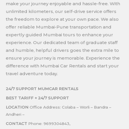
make your journey enjoyable and hassle-free. With
unlimited kilometers, our self-drive service offers
the freedom to explore at your own pace. We also
offer reliable Mumbai-Pune transportation and
expertly guided Mumbai tours to enhance your
experience. Our dedicated team of graduate staff
and humble, helpful drivers goes the extra mile to
ensure your journey is memorable. Experience the
difference with Mumbai Car Rentals and start your
travel adventure today.
24/7 SUPPORT MUMCAR RENTALS
BEST TARIFF +
24/7 SUPPORT
LOCATION
Office Address: Colaba – Worli – Bandra –
Andheri –
CONTACT
Phone: 9699304843,