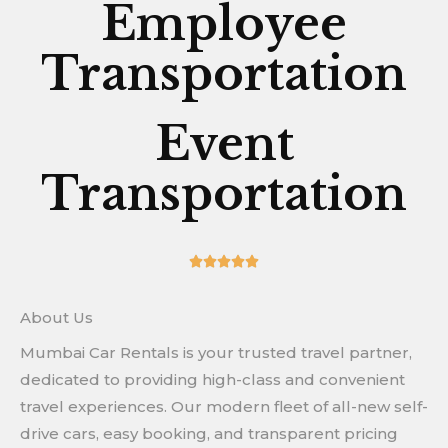
Employee
Transportation
Event
Transportation
5/5





About Us
Mumbai Car Rentals is your trusted travel partner,
dedicated to providing high-class and convenient
travel experiences. Our modern fleet of all-new self-
drive cars, easy booking, and transparent pricing