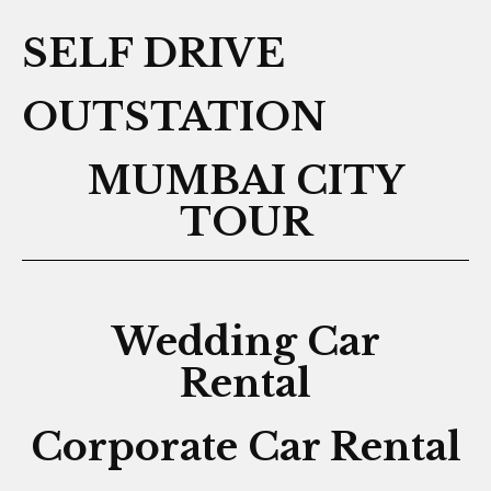
SELF DRIVE
OUTSTATION
MUMBAI CITY
TOUR
Wedding Car
Rental
Corporate Car Rental