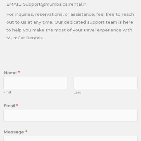
EMAIL: Support@mumbaicarrental.in
For inquiries, reservations, or assistance, feel free to reach
out to us at any time. Our dedicated support team is here
to help you make the most of your travel experience with
MumCar Rentals.
Name
*
First
Last
Email
*
Message
*