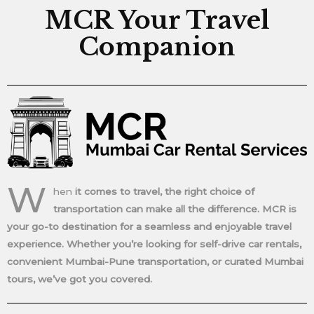
MCR Your Travel
Companion
W
hen
it comes to travel, the right choice of
transportation can make all the difference. MCR is
your go-to destination for a seamless and enjoyable travel
experience. Whether you’re looking for self-drive car rentals,
convenient Mumbai-Pune transportation, or curated Mumbai
tours, we’ve got you covered.